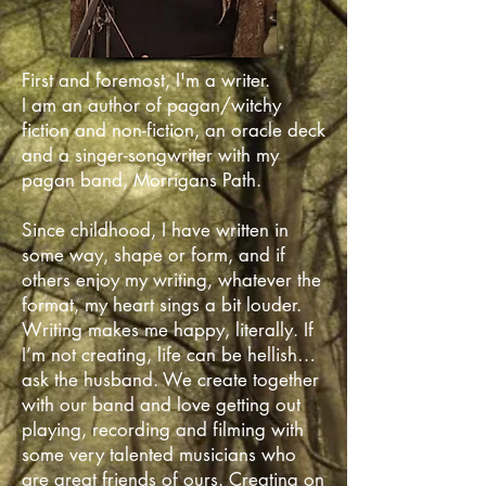
First and foremost, I'm a writer.
I am an author of pagan/witchy
fiction and non-fiction, an oracle deck
and a singer-songwriter with my
pagan band, Morrigans Path.
Since childhood, I have written in
some way, shape or form, and if
others enjoy my writing, whatever the
format, my heart sings a bit louder.
Writing makes me happy, literally. If
I’m not creating, life can be hellish…
ask the husband. We create together
with our band and love getting out
playing, recording and filming with
some very talented musicians who
are great friends of ours. Creating on