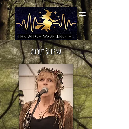
THE WITCH WAVELENGTH
About Sheena