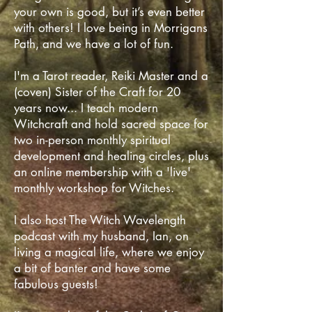
your own is good, but it’s even better
with others! I love being in Morrigans
Path, and we have a lot of fun.
I'm a Tarot reader, Reiki Master and a
(coven) Sister of the Craft for 20
years now... I teach modern
Witchcraft and hold sacred space for
two in-person monthly spiritual
development and healing circles, plus
an online membership with a 'live'
monthly workshop for Witches.
I also host The Witch Wavelength
podcast with my husband, Ian, on
living a magical life, where we enjoy
a bit of banter and have some
fabulous guests! ​