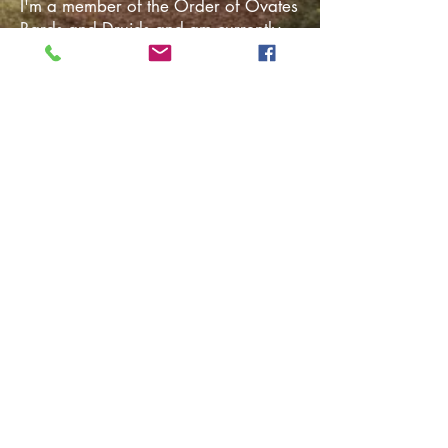
I'm a member of the Order of Ovates
Bards and Druids and am currently
studying for the Bardic grade. A love
of the land and nature and the urge
to create through song and story is a
path I have naturally walked for most
of my life. And Druidry does a
magical job of summing that up. ​
Nothing gives me greater pleasure
than entertaining and inspiring
people with my songs and stories
and helping others develop the
confidence to grow into their creative
potential. Welcome to my site, where
I hope you'll find something to enjoy,
whether it be listening, reading, or
the empowerment and healing you
seek from my services. ​
Magical Blessings be yours,